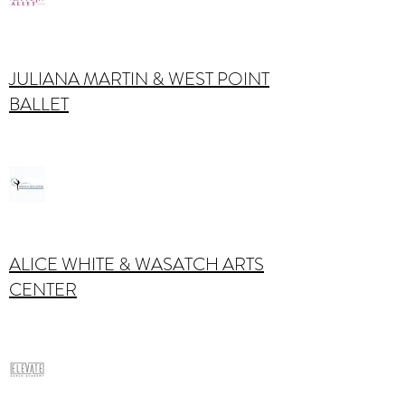
JULIANA MARTIN & WEST POINT
BALLET
ALICE WHITE & WASATCH ARTS
CENTER