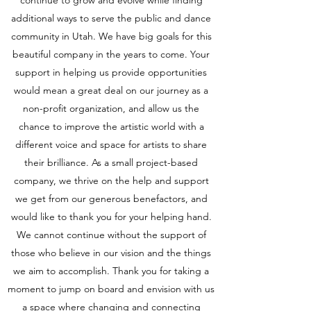
continue to grow and evolve while finding
additional ways to serve the public and dance
community in Utah. We have big goals for this
beautiful company in the years to come. Your
support in helping us provide opportunities
would mean a great deal on our journey as a
non-profit organization, and allow us the
chance to improve the artistic world with a
different voice and space for artists to share
their brilliance. As a small project-based
company, we thrive on the help and support
we get from our generous benefactors, and
would like to thank you for your helping hand.
We cannot continue without the support of
those who believe in our vision and the things
we aim to accomplish. Thank you for taking a
moment to jump on board and envision with us
a space where changing and connecting