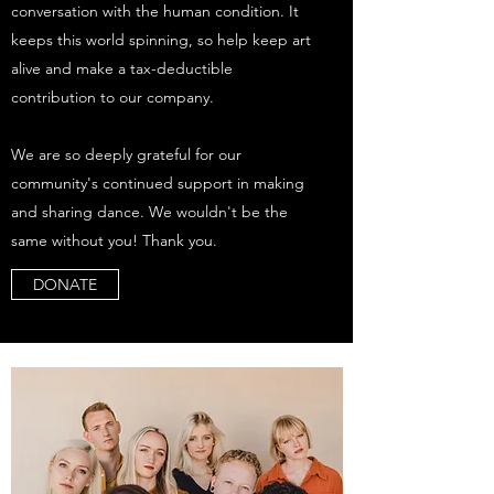
conversation with the human condition. It
keeps this world spinning, so help keep art
alive and make a tax-deductible
contribution to our company.
We are so deeply grateful for our
community's continued support in making
and sharing dance. We wouldn't be the
same without you! Thank you.
DONATE