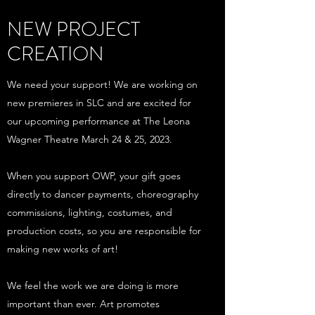
NEW PROJECT
CREATION
We need your support! We are working on
new premieres in SLC and are excited for
our upcoming performance at The Leona
Wagner Theatre March 24 & 25, 2023.
When you support OWP, your gift goes
directly to dancer payments, choreography
commissions, lighting, costumes, and
production costs, so you are responsible for
making new works of art!
We feel the work we are doing is more
important than ever. Art promotes