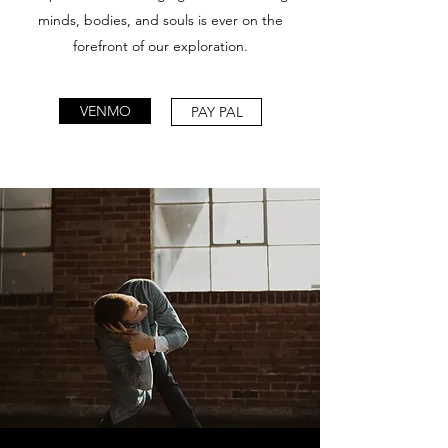
minds, bodies, and souls is ever on the
forefront of our exploration.
VENMO
PAY PAL