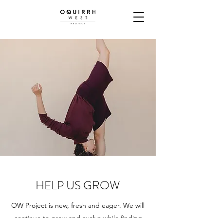
HELP US GROW
OW Project is new, fresh and eager. We will