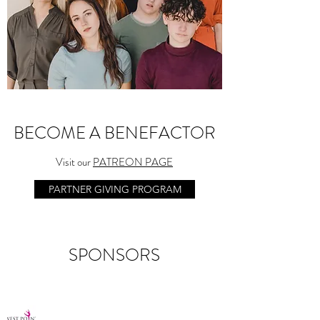
BECOME A BENEFACTOR
Visit our
PATREON PAGE
PARTNER GIVING PROGRAM
SPONSORS