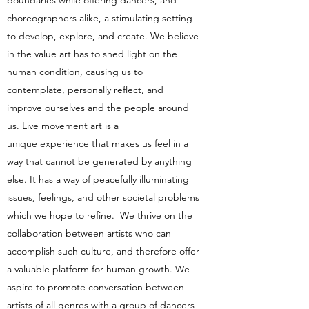
boundaries while offering dancers, and
choreographers alike, a stimulating setting
to develop, explore, and create. We believe
in the value art has to shed light on the
human condition, causing us to
contemplate, personally reflect, and
improve ourselves and the people around
us. Live movement art is a
unique experience that makes us feel in a
way that cannot be generated by anything
else. It has a way of peacefully illuminating
issues, feelings, and other societal problems
which we hope to refine. We thrive on the
collaboration between artists who can
accomplish such culture, and therefore offer
a valuable platform for human growth. We
aspire to promote conversation between
artists of all genres with a group of dancers