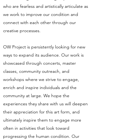
who are fearless and artistically articulate as
we work to improve our condition and
connect with each other through our
creative processes.
OW Project is persistently looking for new
ways to expand its audience. Our work is
showcased through concerts, master
classes, community outreach, and
workshops where we strive to engage,
enrich and inspire individuals and the
community at large. We hope the
experiences they share with us will deepen
their appreciation for this art form, and
ultimately inspire them to engage more
often in activities that look toward
progressing the human condition. Our