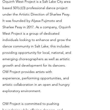
Oquirrh West Project is a Salt Lake City area
based 501(c)(3) professional dance project
under the Artistic Direction of Sharlee Peay.
It was founded by Alyssa Fujimoto and
Sharlee Peay in 2017. As a company, Oquirrh
West Project is a group of dedicated
individuals looking to enhance and grow the
dance community in Salt Lake; this includes
providing opportunity for local, national, and
emerging choreographers as well as artistic
growth and development for its dancers.
OW Project provides artists with
experience, performing opportunities, and
artistic collaboration in an open and hungry
exploratory environment.
OW Project is committed to pushing