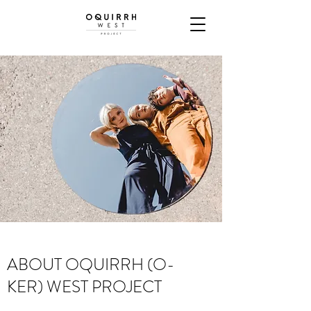
ABOUT OQUIRRH (O-
KER) WEST PROJECT