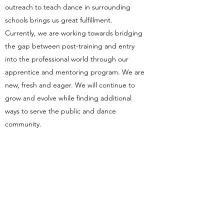
outreach to teach dance in surrounding
schools brings us great fulfillment.
Currently, we are working towards bridging
the gap between post-training and entry
into the professional world through our
apprentice and mentoring program. We are
new, fresh and eager. We will continue to
grow and evolve while finding additional
ways to serve the public and dance
community.
OUR MISSION
Oquirrh West Project celebrates and
supports artistic evolution, collaboration,
and virtuosity in dance. OW Project is
committed to pushing boundaries while