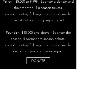
Patron
- $5,000 to 9,999 - Sponsor a dancer and
their mentee. 4-6 season tickets,
complementary full page and a social media
blast about your company's impact.
Founder
- $10,000 and above - Sponsor the
season. 4 permanent season tickets,
complementary full page and a social media
blast about your company’s impact.
DONATE
OQUIRRH WEST PROJECT
Subscribe Form