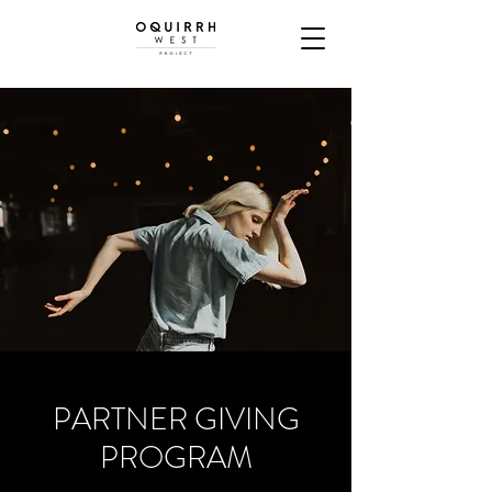
PARTNER GIVING
PROGRAM