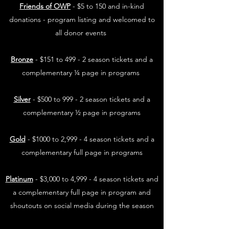
Friends of OWP
- $5 to 150 and in-kind
donations - program listing and welcomed to
all donor events
Bronze
- $151 to 499 - 2 season tickets and a
complementary ¼ page in programs
Silver
- $500 to 999 - 2 season tickets and a
complementary ½ page in programs
Gold
- $1000 to 2,999 - 4 season tickets and a
complementary full page in programs
Platinum
- $3,000 to 4,999 - 4 season tickets and
a complementary full page in program and
shoutouts on social media during the season