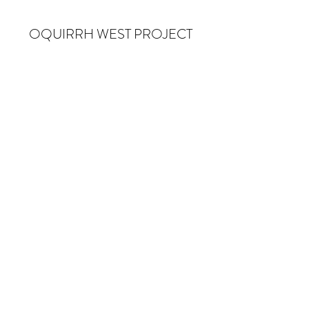
OQUIRRH WEST PROJECT
Subscribe Form
Submit
info@owproject.org
Salt Lake City, UT
©2020 OQUIRRH WEST PROJECT, ALL RIGHTS
RESERVED