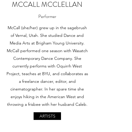
MCCALL MCCLELLAN
Performer
McCall (she/her) grew up in the sagebrush
of Vernal, Utah. She studied Dance and
Media Arts at Brigham Young University.
McCall performed one season with Wasatch
Contemporary Dance Company. She
currently performs with Oquirrh West
Project, teaches at BYU, and collaborates as
a freelance dancer, editor, and
cinematographer. In her spare time she
enjoys hiking in the American West and
throwing a frisbee with her husband Caleb.
ARTISTS