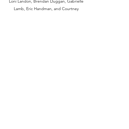
Loni Landon, Brendan Duggan, Gabrielle
Lamb, Eric Handman, and Courtney
Mazieka.
COLLABORATORS
OQUIRRH WEST PROJECT
Subscribe Form
Submit
info@owproject.org