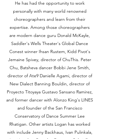
He has had the opportunity to work
personally with many world renowned
choreographers and learn from their
expertise. Among those choreographers
are modern dance guru Donald McKayle,
Saddler's Wells Theater's Global Dance
Conest winner Ihsan Rustem, Kidd Pivot's
Jemaine Spivey, director of ChuThis. Peter
Chu, Batsheva dancer Bobbi Jene Smith,
director of Ate9 Danielle Agami, director of
New Dialect Banning Bouldin, director of
Proyecto Titoyaya Gustavo Sansano Ramirez,
and former dancer with Alonzo King's LINES
and founder of the San Francisco
Conservatory of Dance Summer Lee
Rhatigan. Other artists Logan has worked
with include Jenny Backhaus, Ivan Pulinkala,