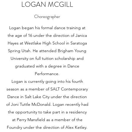
LOGAN MCGILL
Choreographer
Logan began his formal dance training at
the age of 16 under the direction of Janica
Hayes at Westlake High School in Saratoga
Spring Utah. He attended Brigham Young
University on full tuition scholarship and
graduated with a degree in Dance
Performance.
Logan is currently going into his fourth
season as a member of SALT Contemporary
Dance in Salt Lake City under the direction
of Joni Tuttle McDonald. Logan recently had
the opportunity to take part in a residency
at Perry Mansfield as a member of the
Foundry under the direction of Alex Ketley.