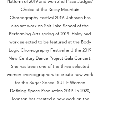
Platform of 2019 and won 2nd Place Judges’
Choice at the Rocky Mountain
Choreography Festival 2019. Johnson has
also set work on Salt Lake School of the
Performing Arts spring of 2019. Haley had
work selected to be featured at the Body
Logic Choreography Festival and the 2019
New Century Dance Project Gala Concert.
She has been one of the three selected
women choreographers to create new work
for the Sugar Space: SUITE Women
Defining Space Production 2019. In 2020,
Johnson has created a new work on the
Oquirrh West Project that premiered at the
Rose Wagner Black Box Theater. Haley is
currently a company member SALT
Contemporary Dance and has been
teaching Instagram live ballet classes