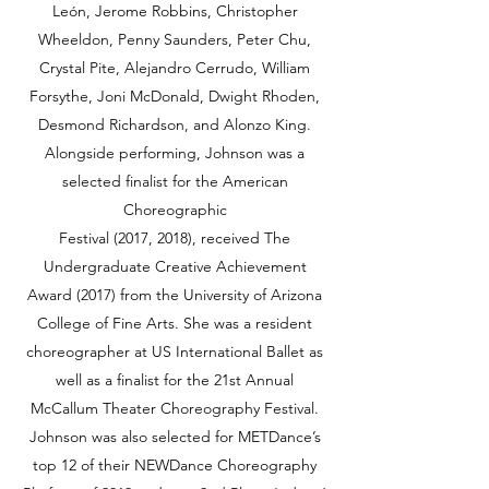
León, Jerome Robbins, Christopher
Wheeldon, Penny Saunders, Peter Chu,
Crystal Pite, Alejandro Cerrudo, William
Forsythe, Joni McDonald, Dwight Rhoden,
Desmond Richardson, and Alonzo King.
Alongside performing, Johnson was a
selected finalist for the American
Choreographic
Festival (2017, 2018), received The
Undergraduate Creative Achievement
Award (2017) from the University of Arizona
College of Fine Arts. She was a resident
choreographer at US International Ballet as
well as a finalist for the 21st Annual
McCallum Theater Choreography Festival.
Johnson was also selected for METDance’s
top 12 of their NEWDance Choreography