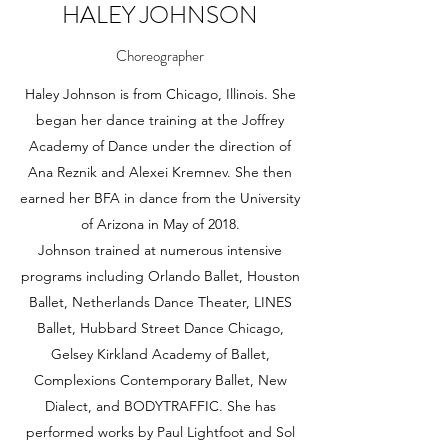
HALEY JOHNSON
Choreographer
Haley Johnson is from Chicago, Illinois. She
began her dance training at the Joffrey
Academy of Dance under the direction of
Ana Reznik and Alexei Kremnev. She then
earned her BFA in dance from the University
of Arizona in May of 2018.
Johnson trained at numerous intensive
programs including Orlando Ballet, Houston
Ballet, Netherlands Dance Theater, LINES
Ballet, Hubbard Street Dance Chicago,
Gelsey Kirkland Academy of Ballet,
Complexions Contemporary Ballet, New
Dialect, and BODYTRAFFIC. She has
performed works by Paul Lightfoot and Sol