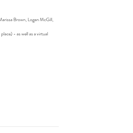
 Marissa Brown, Logan McGill, 
lace) - as well as a virtual 