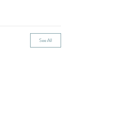
See All