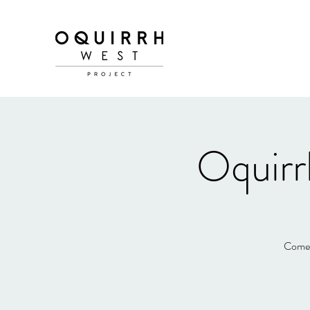
Oquirr
Come e