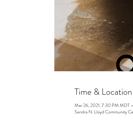
Time & Location
Mar 26, 2021, 7:30 PM MDT –
Sandra N. Lloyd Community Ce