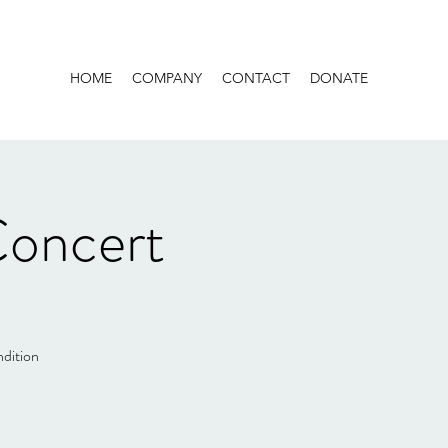
HOME
COMPANY
CONTACT
DONATE
Concert
ndition