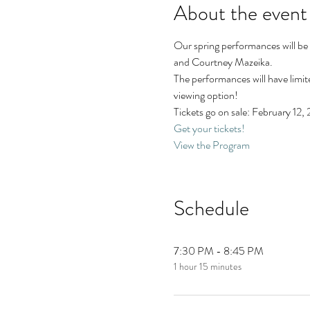
About the event
Our spring performances will be
and Courtney Mazeika.
The performances will have limite
viewing option! 
Tickets go on sale: February 12
Get your tickets!
View the Program
Schedule
7:30 PM - 8:45 PM
1 hour 15 minutes