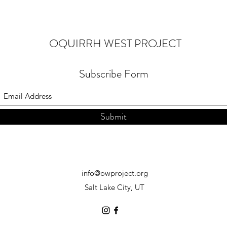
OQUIRRH WEST PROJECT
Subscribe Form
Submit
info@owproject.org
Salt Lake City, UT