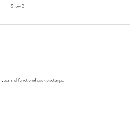
Show 2
tics and functional cookie settings.