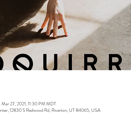
 Mar 27, 2021, 11:30 PM MDT
nter, 12830 S Redwood Rd, Riverton, UT 84065, USA