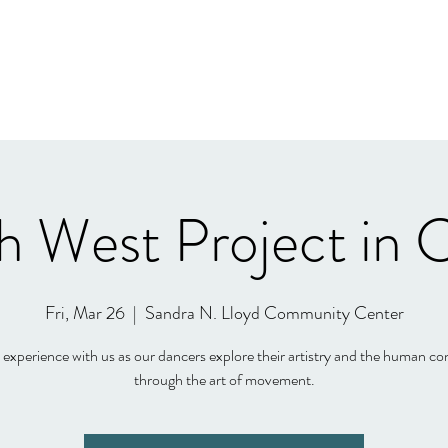
h West Project in 
Fri, Mar 26
  |  
Sandra N. Lloyd Community Center
xperience with us as our dancers explore their artistry and the human co
through the art of movement.