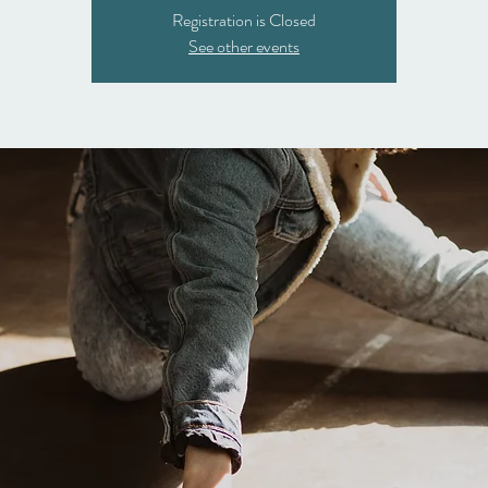
Registration is Closed
See other events