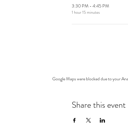
3:30 PM - 4:45 PM
1 hour 15 minutes
Google Maps were blocked due to your Analy
Share this event