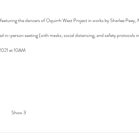
 featuring the dancers of Oquirrh West Project in works by Sharlee Peay,
d in-person seating (with masks, social distancing, and safety protocols in p
, 2021 at 10AM
Show 3