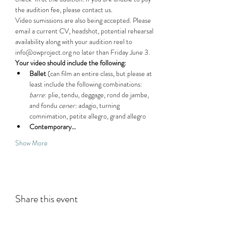
the audition fee, please contact us.
Video sumissions are also being accepted. Please 
email a current CV, headshot, potential rehearsal 
availability along with your audition reel to 
info@owproject.org no later than Friday June 3. 
Your video should include the following:
Ballet 
(can film an entire class, but please at 
least include the following combinations: 
barre
: plie, tendu, deggage, rond de jambe, 
and fondu 
cener:
 adagio, turning 
comnimation, petite allegro, grand allegro
Contemporary…
Show More
Share this event