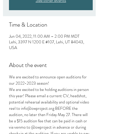
See other events
Time & Location
Jun 04, 2022, 11:00 AM – 2:00 PM MDT
Lehi, 3397 N 1200 E #107, Lehi, UT 84043,
USA
About the event
We are excited to announce open auditions for 
our 2022-2023 season!
We are excited to be holding auditions in person 
this year! Please email a current CV, headshot, 
potential rehearsal availability and optional video 
reel to info@owproject.org BEFORE the 
audition, no later than Friday May 27. There will 
be a $15 audition fee that can be paid in cash or 
via venmo to @owproject in advance or during 
check-in at the audition. If you are unable to pay 