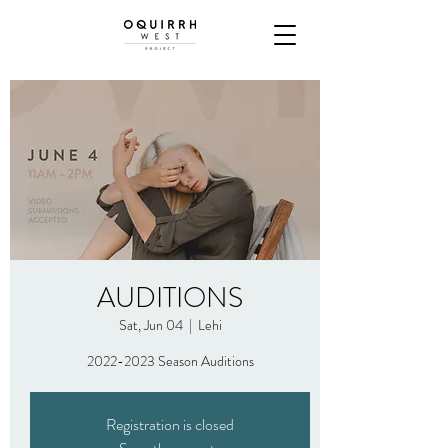
AUDITIONS
Sat, Jun 04
  |  
Lehi
2022-2023 Season Auditions
Registration is closed