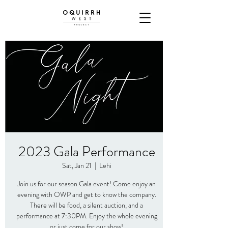
2023 Gala Performance
Sat, Jan 21
  |  
Lehi
Join us for our season Gala event! Come enjoy an
evening with OWP and get to know the company.
There will be food, a silent auction, and a
performance at 7:30PM. Enjoy the whole evening
or just come for our show!