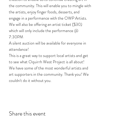
the community. This will enable you to mingle with 
the artists, enjoy finger foods, desserts, and 
engage in a performance with the OWP Artists.
We will also be offering an artist ticket ($30) 
which will only include the performance @ 
7:30PM
A silent auction will be available for everyone in 
attendance!
This is a great way to support local artists and get 
to see what Oquirrh West Project is all about!
We have some of the most wonderful artists and 
art supporters in the community. Thank you! We 
couldn't do it without you.
Share this event