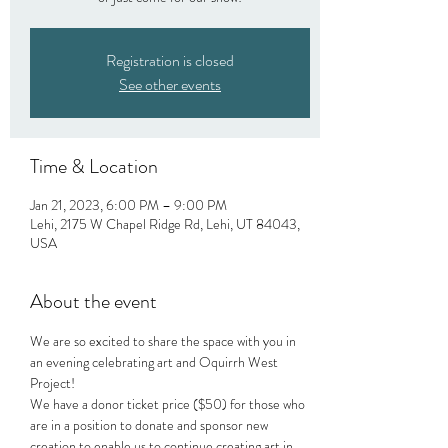
Registration is closed
See other events
Time & Location
Jan 21, 2023, 6:00 PM – 9:00 PM
Lehi, 2175 W Chapel Ridge Rd, Lehi, UT 84043,
USA
About the event
We are so excited to share the space with you in 
an evening celebrating art and Oquirrh West 
Project!
We have a donor ticket price ($50) for those who 
are in a position to donate and sponsor new 
creation to enable us to continue creating art in 