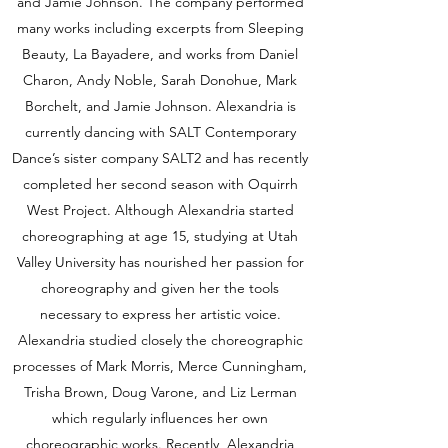
and Jamie Johnson. The company performed
many works including excerpts from Sleeping
Beauty, La Bayadere, and works from Daniel
Charon, Andy Noble, Sarah Donohue, Mark
Borchelt, and Jamie Johnson. Alexandria is
currently dancing with SALT Contemporary
Dance’s sister company SALT2 and has recently
completed her second season with Oquirrh
West Project. Although Alexandria started
choreographing at age 15, studying at Utah
Valley University has nourished her passion for
choreography and given her the tools
necessary to express her artistic voice.
Alexandria studied closely the choreographic
processes of Mark Morris, Merce Cunningham,
Trisha Brown, Doug Varone, and Liz Lerman
which regularly influences her own
choreographic works. Recently, Alexandria