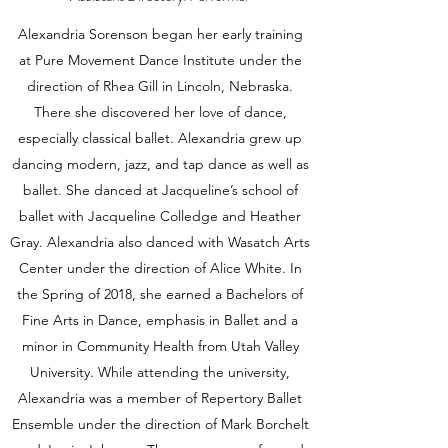
Alexandria Sorenson began her early training
at Pure Movement Dance Institute under the
direction of Rhea Gill in Lincoln, Nebraska.
There she discovered her love of dance,
especially classical ballet. Alexandria grew up
dancing modern, jazz, and tap dance as well as
ballet. She danced at Jacqueline’s school of
ballet with Jacqueline Colledge and Heather
Gray. Alexandria also danced with Wasatch Arts
Center under the direction of Alice White. In
the Spring of 2018, she earned a Bachelors of
Fine Arts in Dance, emphasis in Ballet and a
minor in Community Health from Utah Valley
University. While attending the university,
Alexandria was a member of Repertory Ballet
Ensemble under the direction of Mark Borchelt