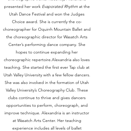
presented her work
Evaporated Rhythm
at the
Utah Dance Festival and won the Judges
Choice award. She is currently the co-
choreographer for Oquirrh Mountain Ballet and
the choreographic director for Wasatch Arts
Center’s performing dance company. She
hopes to continue expanding her
choreographic repertoire.Alexandria also loves
teaching. She started the first ever Tap club at
Utah Valley University with a few fellow dancers.
She was also involved in the formation of Utah
Valley University’s Choreography Club. These
clubs continue to thrive and gives dancers
opportunities to perform, choreograph, and
improve technique. Alexandria is an instructor
at Wasatch Arts Center. Her teaching
experience includes all levels of ballet