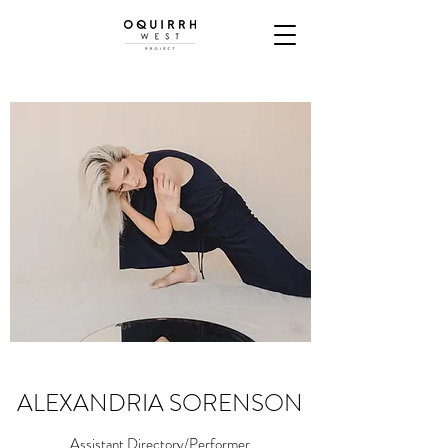
ALEXANDRIA SORENSON
Assistant Directory/Performer