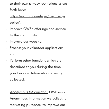
to their own privacy restrictions as set
forth here:
https://venmo.com/legal/us-privacy-
policy/
.
Improve OWP’s offerings and service
to the community;
Improve our website;
Process your volunteer application;
and
Perform other functions which are
described to you during the time
your Personal Information is being
collected.
Anonymous Information.
OWP uses
Anonymous Information we collect for
marketing purposes, to improve our