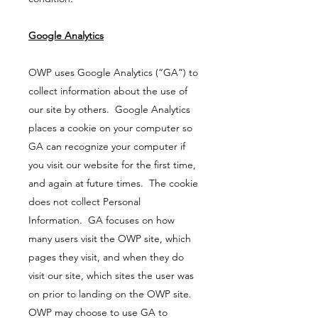
Google Analytics
OWP uses Google Analytics (“GA”) to
collect information about the use of
our site by others. Google Analytics
places a cookie on your computer so
GA can recognize your computer if
you visit our website for the first time,
and again at future times. The cookie
does not collect Personal
Information. GA focuses on how
many users visit the OWP site, which
pages they visit, and when they do
visit our site, which sites the user was
on prior to landing on the OWP site.
OWP may choose to use GA to