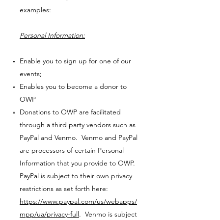
examples:
Personal Information:
Enable you to sign up for one of our
events;
Enables you to become a donor to
OWP
Donations to OWP are facilitated
through a third party vendors such as
PayPal and Venmo. Venmo and PayPal
are processors of certain Personal
Information that you provide to OWP.
PayPal is subject to their own privacy
restrictions as set forth here:
https://www.paypal.com/us/webapps/
mpp/ua/privacy-full
. Venmo is subject