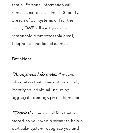
that all Personal Information will
remain secure at all times. Should a
breach of our systems or facilities
occur, OWP will alert you with
reasonable promptness via email,
telephone, and first class mail.
Definitions
“Anonymous Information”
means
information that does not personally
identify an individual, including
aggregate demographic information.
“Cookies”
means small files that are
stored on your web browser to help a
particular system recognize you and