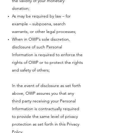
the validity of your monetary
donation;
As may be required by law – for
example – subpoena, search
warrants, or other legal processes;
When in OWP’s sole discretion,
disclosure of such Personal
Information is required to enforce the
rights of OWP or to protect the rights
and safety of others;
In the event of disclosure as set forth
above, OWP assures you that any
third party receiving your Personal
Information is contractually required
to provide the same level of privacy
protection as set forth in this Privacy
Policy.