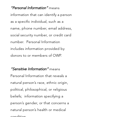
“Personal Information”
means
information that can identify a person
as a specific individual, such as a
name, phone number, email address,
social security number, or credit card
number. Personal Information
includes information provided by
donors to or members of OWP.
“Sensitive Information”
means
Personal Information that reveals a
natural person’s race, ethnic origin,
political, philosophical, or religious
beliefs; information specifying a
person’s gender, or that concerns a
natural person’s health or medical
condition.