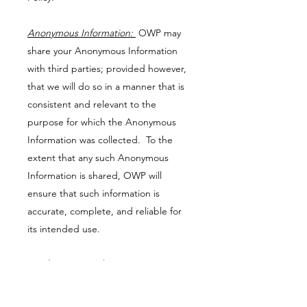
Anonymous Information:
OWP may
share your Anonymous Information
with third parties; provided however,
that we will do so in a manner that is
consistent and relevant to the
purpose for which the Anonymous
Information was collected. To the
extent that any such Anonymous
Information is shared, OWP will
ensure that such information is
accurate, complete, and reliable for
its intended use.
Email Correspondence
OWP may use email and text to