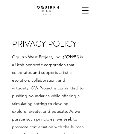
PRIVACY POLICY
Oquirrh West Project, Inc.
(“OWP”)
is
a Utah nonprofit corporation that
celebrates and supports artistic
evolution, collaboration, and
virtuosity. OW Project is committed to
pushing boundaries while offering a
stimulating setting to develop,
explore, create, and educate. As we
pursue such principles, we seek to
promote conversation with the human