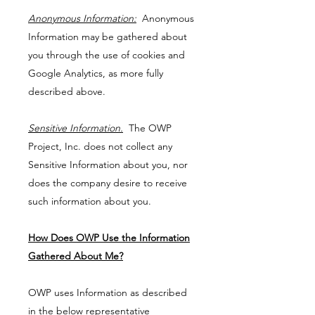
Anonymous Information:
Anonymous
Information may be gathered about
you through the use of cookies and
Google Analytics, as more fully
described above.
Sensitive Information.
The OWP
Project, Inc. does not collect any
Sensitive Information about you, nor
does the company desire to receive
such information about you.
How Does OWP Use the Information
Gathered About Me?
OWP uses Information as described
in the below representative