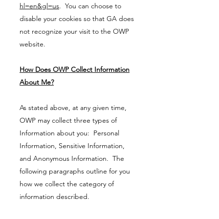
hl=en&gl=us
. You can choose to
disable your cookies so that GA does
not recognize your visit to the OWP
website.
How Does OWP Collect Information
About Me?
As stated above, at any given time,
OWP may collect three types of
Information about you: Personal
Information, Sensitive Information,
and Anonymous Information. The
following paragraphs outline for you
how we collect the category of
information described.