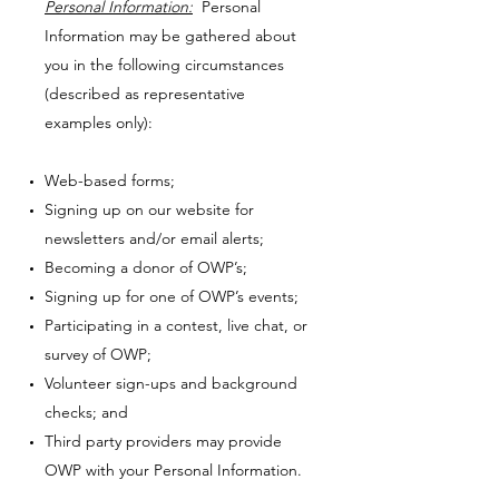
Personal Information:
Personal
Information may be gathered about
you in the following circumstances
(described as representative
examples only):
Web-based forms;
Signing up on our website for
newsletters and/or email alerts;
Becoming a donor of OWP’s;
Signing up for one of OWP’s events;
Participating in a contest, live chat, or
survey of OWP;
Volunteer sign-ups and background
checks; and
Third party providers may provide
OWP with your Personal Information.