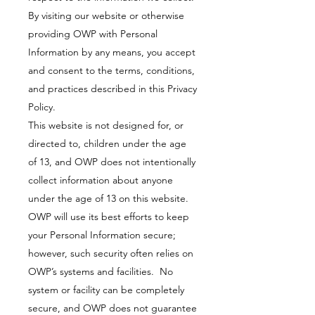
By visiting our website or otherwise
providing OWP with Personal
Information by any means, you accept
and consent to the terms, conditions,
and practices described in this Privacy
Policy.
This website is not designed for, or
directed to, children under the age
of 13, and OWP does not intentionally
collect information about anyone
under the age of 13 on this website.
OWP will use its best efforts to keep
your Personal Information secure;
however, such security often relies on
OWP’s systems and facilities. No
system or facility can be completely
secure, and OWP does not guarantee