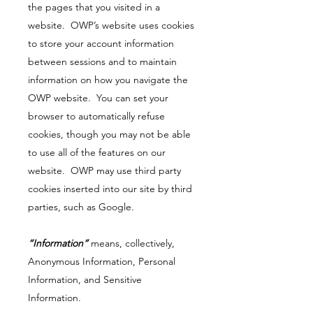
the pages that you visited in a
website. OWP’s website uses cookies
to store your account information
between sessions and to maintain
information on how you navigate the
OWP website. You can set your
browser to automatically refuse
cookies, though you may not be able
to use all of the features on our
website. OWP may use third party
cookies inserted into our site by third
parties, such as Google.
“Information”
means, collectively,
Anonymous Information, Personal
Information, and Sensitive
Information.