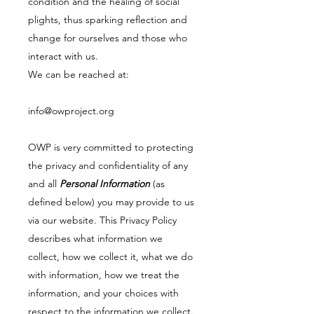
condition and the healing of social
plights, thus sparking reflection and
change for ourselves and those who
interact with us.
We can be reached at:
info@owproject.org
OWP is very committed to protecting
the privacy and confidentiality of any
and all
Personal Information
(as
defined below) you may provide to us
via our website. This Privacy Policy
describes what information we
collect, how we collect it, what we do
with information, how we treat the
information, and your choices with
respect to the information we collect.