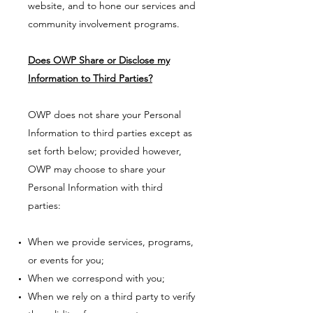
website, and to hone our services and
community involvement programs.
Does OWP Share or Disclose my
Information to Third Parties?
OWP does not share your Personal
Information to third parties except as
set forth below; provided however,
OWP may choose to share your
Personal Information with third
parties:
When we provide services, programs,
or events for you;
When we correspond with you;
When we rely on a third party to verify