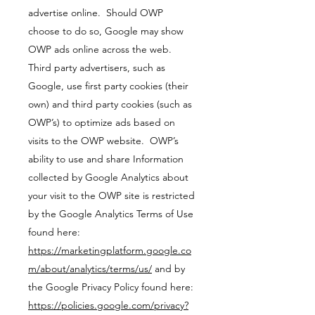
advertise online. Should OWP
choose to do so, Google may show
OWP ads online across the web.
Third party advertisers, such as
Google, use first party cookies (their
own) and third party cookies (such as
OWP’s) to optimize ads based on
visits to the OWP website. OWP’s
ability to use and share Information
collected by Google Analytics about
your visit to the OWP site is restricted
by the Google Analytics Terms of Use
found here:
https://marketingplatform.google.co
m/about/analytics/terms/us/
and by
the Google Privacy Policy found here:
https://policies.google.com/privacy?